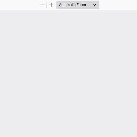
Zoom
Zoom
Out
In